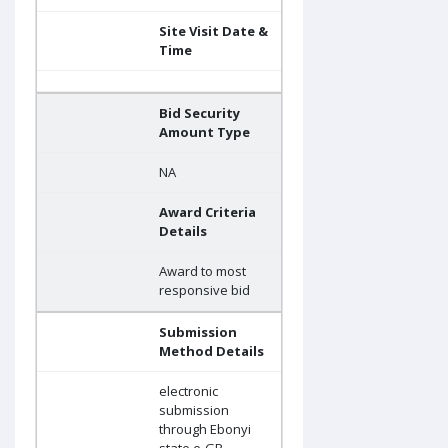
Site Visit Date &
Time
Bid Security
Amount Type
NA
Award Criteria
Details
Award to most
responsive bid
Submission
Method Details
electronic
submission
through Ebonyi