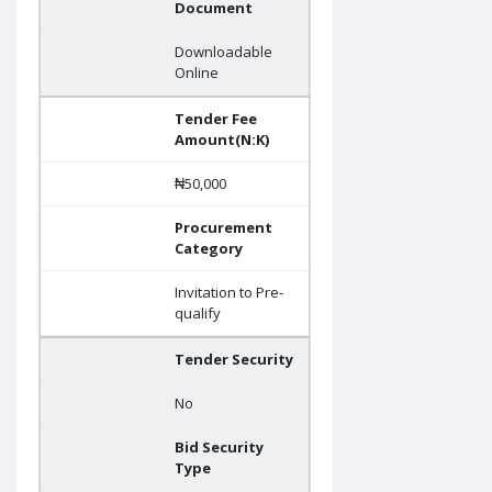
Document
Downloadable
Online
Tender Fee
Amount(N:K)
₦50,000
Procurement
Category
Invitation to Pre-
qualify
Tender Security
No
Bid Security
Type