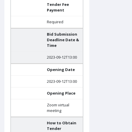
Tender Fee
Payment
Required
Bid Submission
Deadline Date &
Time
2023-09-12T13:00
Opening Date
2023-09-12T13:00
Opening Place
Zoom virtual
meeting
How to Obtain
Tender