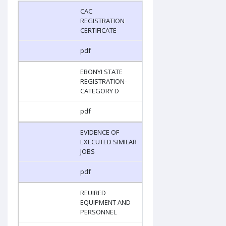
CAC
REGISTRATION
CERTIFICATE
pdf
EBONYI STATE
REGISTRATION-
CATEGORY D
pdf
EVIDENCE OF
EXECUTED SIMILAR
JOBS
pdf
REUIRED
EQUIPMENT AND
PERSONNEL