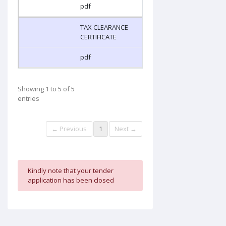
pdf
TAX CLEARANCE
CERTIFICATE
pdf
Showing 1 to 5 of 5
entries
← Previous
1
Next →
Kindly note that your tender
application has been closed