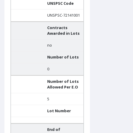
UNSPSC Code
UNSPSC-72141001
Contracts
Awarded in Lots
no
Number of Lots
0
Number of Lots
Allowed Per E.O
5
Lot Number
End of