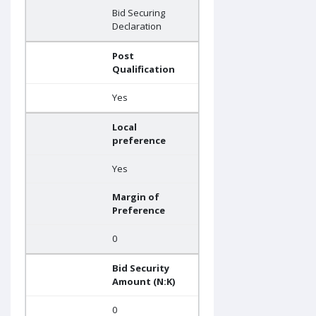
Bid Securing
Declaration
Post
Qualification
Yes
Local
preference
Yes
Margin of
Preference
0
Bid Security
Amount (N:K)
0