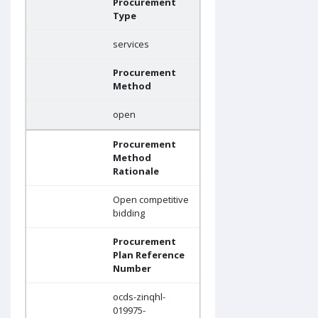
Procurement
Type
services
Procurement
Method
open
Procurement
Method
Rationale
Open competitive
bidding
Procurement
Plan Reference
Number
ocds-zinqhl-
019975-