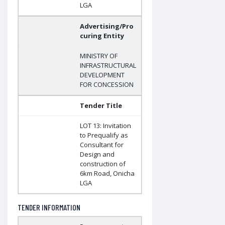
LGA
Advertising/Pro
curing Entity
MINISTRY OF
INFRASTRUCTURAL
DEVELOPMENT
FOR CONCESSION
Tender Title
LOT 13: Invitation
to Prequalify as
Consultant for
Design and
construction of
6km Road, Onicha
LGA
TENDER INFORMATION