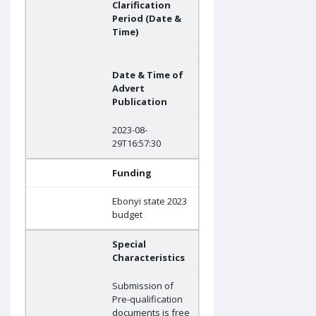
Clarification
Period (Date &
Time)
Date & Time of
Advert
Publication
2023-08-
29T16:57:30
Funding
Ebonyi state 2023
budget
Special
Characteristics
Submission of
Pre-qualification
documents is free