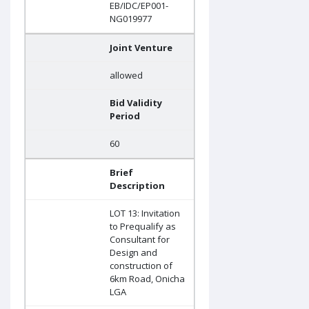
EB/IDC/EP001-
NG019977
Joint Venture
allowed
Bid Validity
Period
60
Brief
Description
LOT 13: Invitation
to Prequalify as
Consultant for
Design and
construction of
6km Road, Onicha
LGA