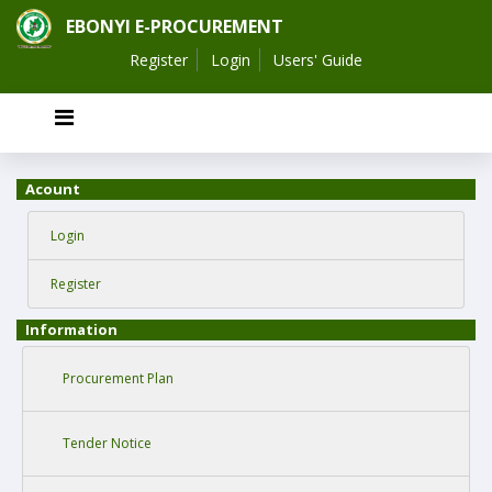
EBONYI E-PROCUREMENT
Register
Login
Users' Guide
Acount
Login
Register
Information
Procurement Plan
Tender Notice