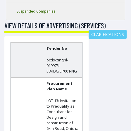
Suspended Companies
VIEW DETAILS OF ADVERTISING (SERVICES)
CLARIFICATIONS
Tender No
ocds-zinqhl-
019975-
EB/IDC/EP001-NG
Procurement
Plan Name
LOT 13: Invitation
to Prequalify as
Consultant for
Design and
construction of
6km Road, Onicha