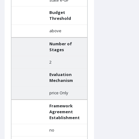
state e-GP
Budget
Threshold
above
Number of
Stages
2
Evaluation
Mechanism
price Only
Framework
Agreement
Establishment
no