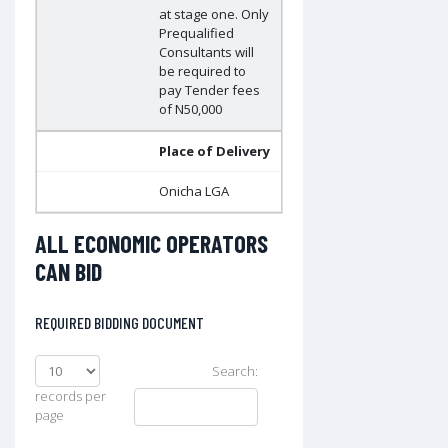
at stage one. Only
Prequalified
Consultants will
be required to
pay Tender fees
of N50,000
Place of Delivery
Onicha LGA
ALL ECONOMIC OPERATORS
CAN BID
REQUIRED BIDDING DOCUMENT
Search:
records per
page