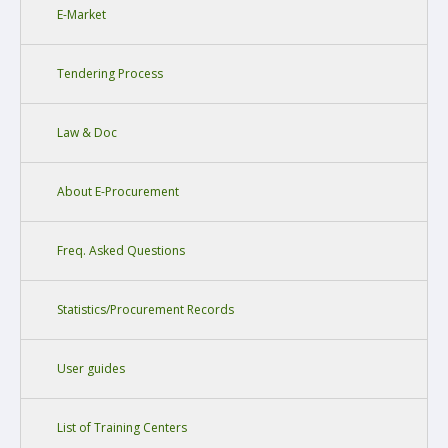
E-Market
Tendering Process
Law & Doc
About E-Procurement
Freq. Asked Questions
Statistics/Procurement Records
User guides
List of Training Centers