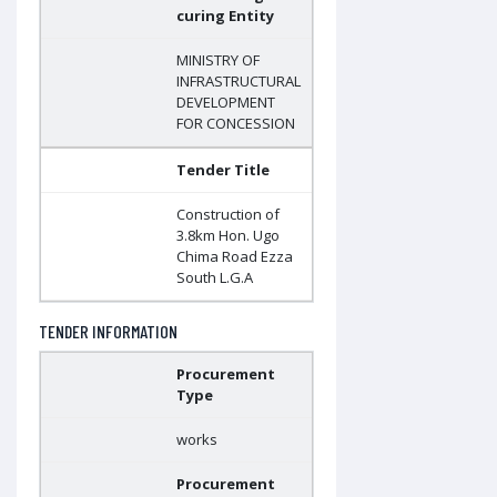
curing Entity
MINISTRY OF
INFRASTRUCTURAL
DEVELOPMENT
FOR CONCESSION
Tender Title
Construction of
3.8km Hon. Ugo
Chima Road Ezza
South L.G.A
TENDER INFORMATION
Procurement
Type
works
Procurement