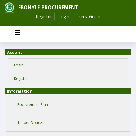
EBONYI E-PROCUREMENT
Register
Login
Users' Guide
Acount
Login
Register
Information
Procurement Plan
Tender Notice