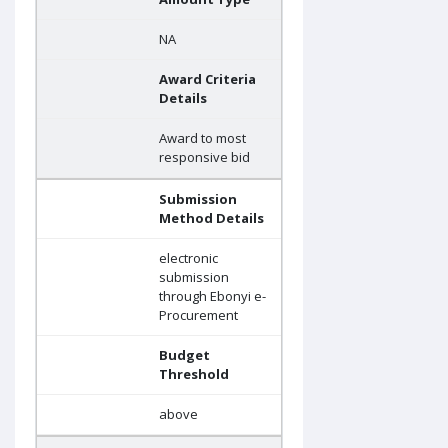
NA
Award Criteria
Details
Award to most
responsive bid
Submission
Method Details
electronic
submission
through Ebonyi e-
Procurement
Budget
Threshold
above