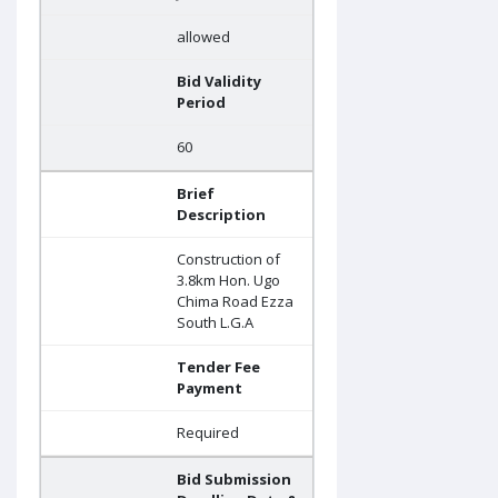
allowed
Bid Validity
Period
60
Brief
Description
Construction of
3.8km Hon. Ugo
Chima Road Ezza
South L.G.A
Tender Fee
Payment
Required
Bid Submission