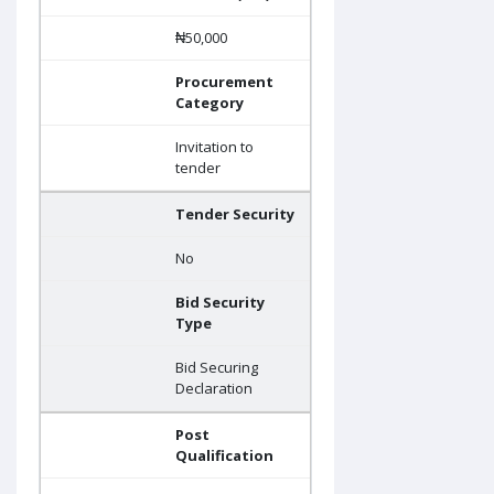
₦50,000
Procurement
Category
Invitation to
tender
Tender Security
No
Bid Security
Type
Bid Securing
Declaration
Post
Qualification