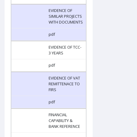
EVIDENCE OF
SIMILAR PROJECTS
WITH DOCUMENTS
pdf
EVIDENCE OF TCC-
3 YEARS
pdf
EVIDENCE OF VAT
REMITTENACE TO
FIRS
pdf
FINANCIAL
CAPABILITY &
BANK REFERENCE