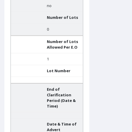
no
Number of Lots
0
Number of Lots
Allowed Per E.O
1
Lot Number
End of
Clarification
Period (Date &
Time)
Date & Time of
Advert