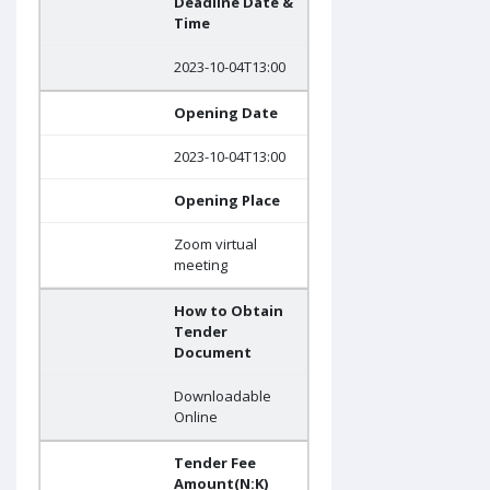
Deadline Date &
Time
2023-10-04T13:00
Opening Date
2023-10-04T13:00
Opening Place
Zoom virtual
meeting
How to Obtain
Tender
Document
Downloadable
Online
Tender Fee
Amount(N:K)