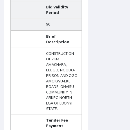
Bid Validity
Period
90
Brief
Description
CONSTRUCTION
OF 2KM
AMACHARA,
ELUGO, NGODO-
PRISON AND OGO-
AMOKWU-EKE
ROADS, OHAISU
COMMUNITY IN
AFIKPO NORTH
LGA OF EBONYI
STATE.
Tender Fee
Payment