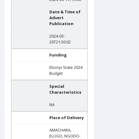
Date & Time of
Advert
Publication
2024-03-
20T21:50:02
Funding
Ebonyi State 2024
Budget
Special
Characteristics
NA
Place of Delivery
AMACHARA,
ELUGO, NGODO-