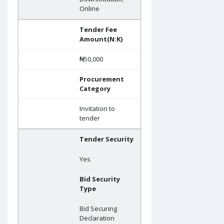
Online
Tender Fee
Amount(N:K)
₦50,000
Procurement
Category
Invitation to
tender
Tender Security
Yes
Bid Security
Type
Bid Securing
Declaration