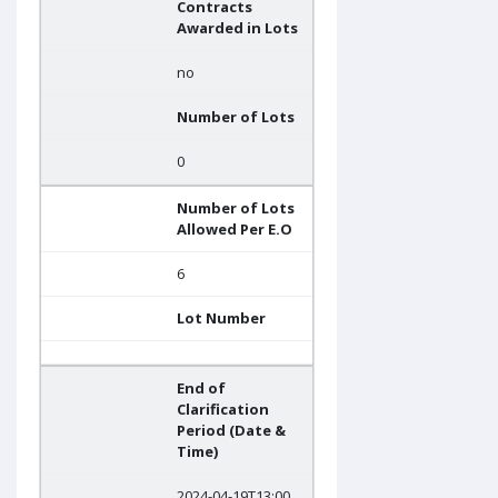
Contracts
Awarded in Lots
no
Number of Lots
0
Number of Lots
Allowed Per E.O
6
Lot Number
End of
Clarification
Period (Date &
Time)
2024-04-19T13:00