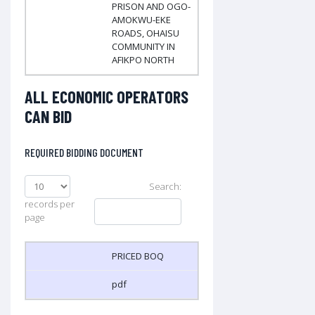
PRISON AND OGO-
AMOKWU-EKE
ROADS, OHAISU
COMMUNITY IN
AFIKPO NORTH
ALL ECONOMIC OPERATORS
CAN BID
REQUIRED BIDDING DOCUMENT
Search:
records per
page
PRICED BOQ
pdf