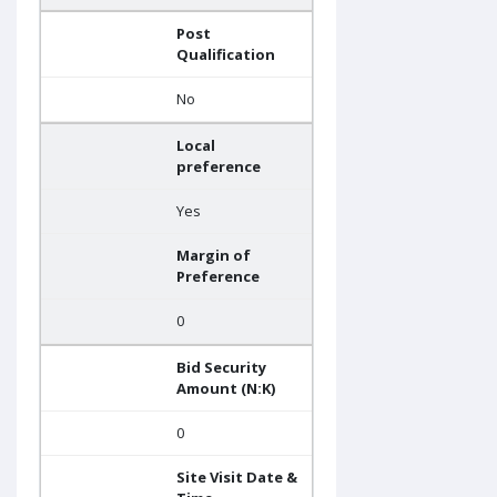
Post
Qualification
No
Local
preference
Yes
Margin of
Preference
0
Bid Security
Amount (N:K)
0
Site Visit Date &