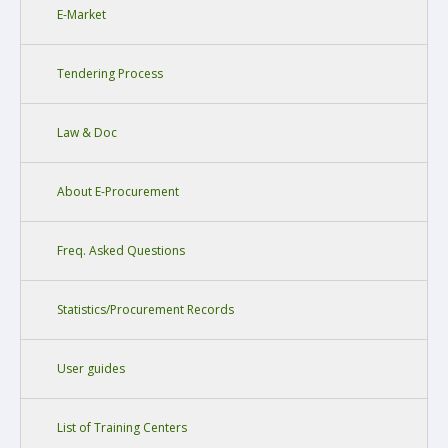
E-Market
Tendering Process
Law & Doc
About E-Procurement
Freq. Asked Questions
Statistics/Procurement Records
User guides
List of Training Centers