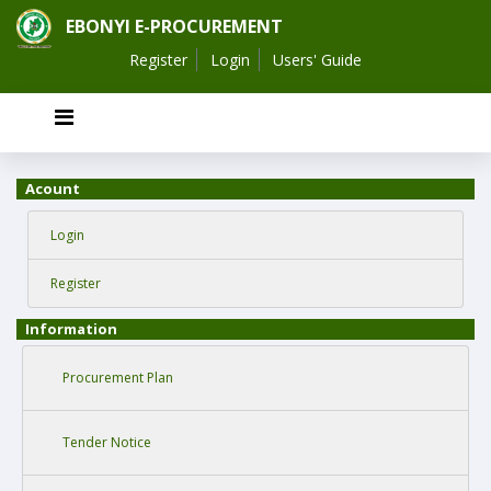
EBONYI E-PROCUREMENT
Register
Login
Users' Guide
Acount
Login
Register
Information
Procurement Plan
Tender Notice