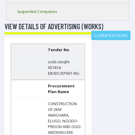
Suspended Companies
VIEW DETAILS OF ADVERTISING (WORKS)
CLARIFICATIONS
Tender No
ocds-zinqhl-
057414-
EB/IDC/EP001-NG
Procurement
Plan Name
CONSTRUCTION
OF 2KM
AMACHARA,
ELUGO, NGODO-
PRISON AND OGO-
AMOKWU-EKE