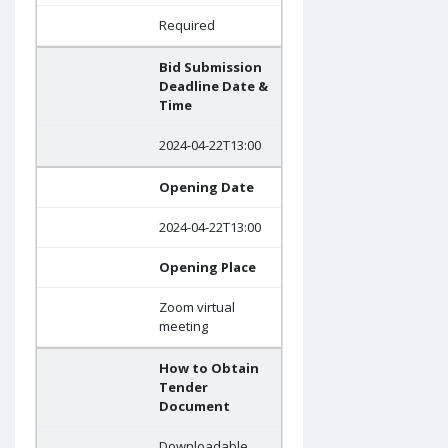
Required
Bid Submission
Deadline Date &
Time
2024-04-22T13:00
Opening Date
2024-04-22T13:00
Opening Place
Zoom virtual
meeting
How to Obtain
Tender
Document
Downloadable