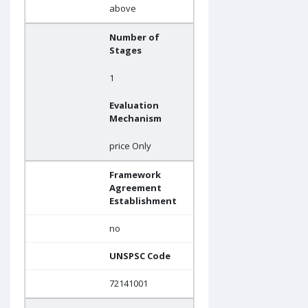
above
Number of
Stages
1
Evaluation
Mechanism
price Only
Framework
Agreement
Establishment
no
UNSPSC Code
72141001