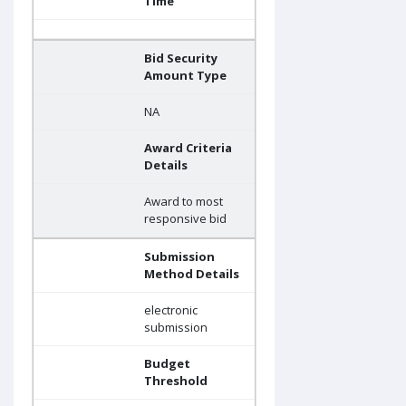
Time
Bid Security
Amount Type
NA
Award Criteria
Details
Award to most
responsive bid
Submission
Method Details
electronic
submission
Budget
Threshold