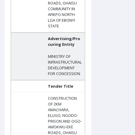
ROADS, OHAISU
COMMUNITY IN
AFIKPO NORTH
LGA OF EBONYI
STATE
Advertising/Pro
curing Entity
MINISTRY OF
INFRASTRUCTURAL
DEVELOPMENT
FOR CONCESSION
Tender Title
CONSTRUCTION
OF 2KM
AMACHARA,
ELUGO, NGODO-
PRISON AND OGO-
AMOKWU-EKE
ROADS, OHAISU