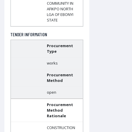
COMMUNITY IN
AFIKPO NORTH
LGA OF EBONYI
STATE
TENDER INFORMATION
Procurement
Type
works
Procurement
Method
open
Procurement
Method
Rationale
CONSTRUCTION