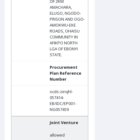
OF 2KM
AMACHARA,
ELUGO, NGODO-
PRISON AND OGO-
AMOKWU-EKE
ROADS, OHAISU
COMMUNITY IN
AFIKPO NORTH
LGA OF EBONYI
STATE.
Procurement
Plan Reference
Number
ocds-zinqhl-
057414-
EB/IDC/EP001-
NG057459
Joint Venture
allowed