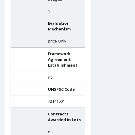
1
Evaluation
Mechanism
price Only
Framework
Agreement
Establishment
no
UNSPSC Code
72141001
Contracts
Awarded in Lots
no