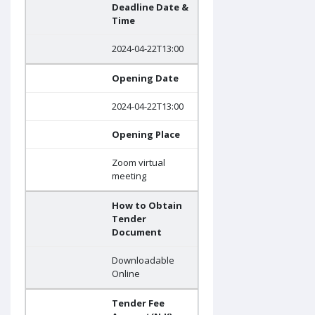
Deadline Date &
Time
2024-04-22T13:00
Opening Date
2024-04-22T13:00
Opening Place
Zoom virtual
meeting
How to Obtain
Tender
Document
Downloadable
Online
Tender Fee