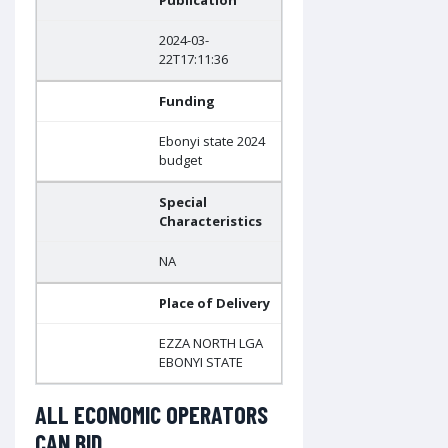
Publication
2024-03-
22T17:11:36
Funding
Ebonyi state 2024
budget
Special
Characteristics
NA
Place of Delivery
EZZA NORTH LGA
EBONYI STATE
ALL ECONOMIC OPERATORS
CAN BID