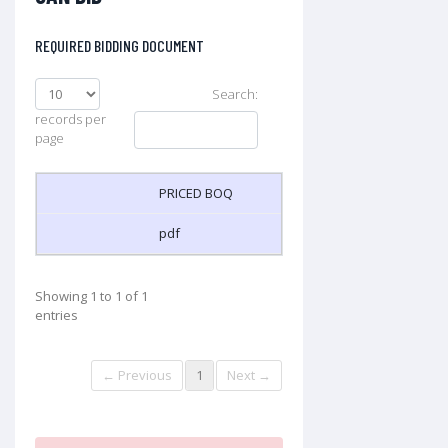
REQUIRED BIDDING DOCUMENT
Search:
records per
page
PRICED BOQ
pdf
Showing 1 to 1 of 1
entries
← Previous
1
Next →