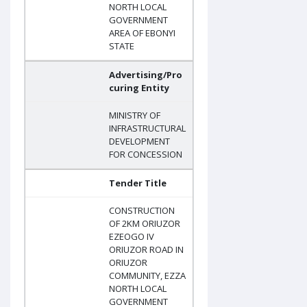
NORTH LOCAL
GOVERNMENT
AREA OF EBONYI
STATE
Advertising/Pro
curing Entity
MINISTRY OF
INFRASTRUCTURAL
DEVELOPMENT
FOR CONCESSION
Tender Title
CONSTRUCTION
OF 2KM ORIUZOR
EZEOGO IV
ORIUZOR ROAD IN
ORIUZOR
COMMUNITY, EZZA
NORTH LOCAL
GOVERNMENT