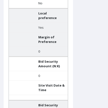
No
Local
preference
Yes
Margin of
Preference
0
Bid Security
Amount (N:K)
0
Site Visit Date &
Time
Bid Security