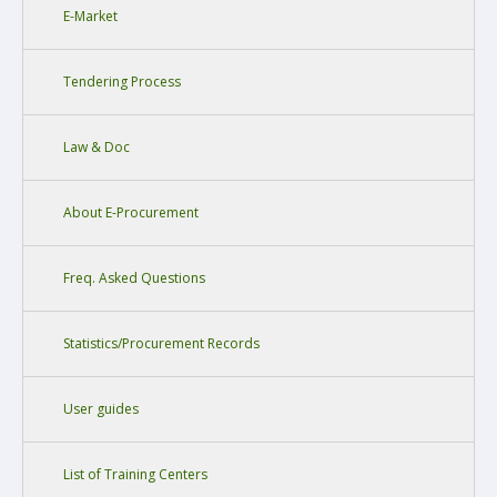
E-Market
Tendering Process
Law & Doc
About E-Procurement
Freq. Asked Questions
Statistics/Procurement Records
User guides
List of Training Centers