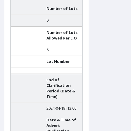
Number of Lots
0
Number of Lots
Allowed Per E.O
6
Lot Number
End of
Clarification
Period (Date &
Time)
2024-04-19T13:00
Date & Time of
Advert