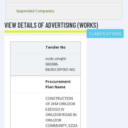
Suspended Companies
VIEW DETAILS OF ADVERTISING (WORKS)
CLARIFICATIONS
Tender No
ocds-zinqhl-
060386-
EB/IDC/EP001-NG
Procurement
Plan Name
CONSTRUCTION
OF 2KM ORIUZOR
EZEOGO IV
ORIUZOR ROAD IN
ORIUZOR
COMMUNITY, EZZA