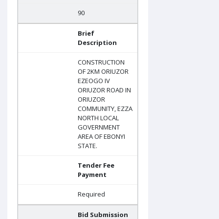
90
Brief
Description
CONSTRUCTION
OF 2KM ORIUZOR
EZEOGO IV
ORIUZOR ROAD IN
ORIUZOR
COMMUNITY, EZZA
NORTH LOCAL
GOVERNMENT
AREA OF EBONYI
STATE.
Tender Fee
Payment
Required
Bid Submission