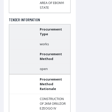
AREA OF EBONYI
STATE
TENDER INFORMATION
Procurement
Type
works
Procurement
Method
open
Procurement
Method
Rationale
CONSTRUCTION
OF 2KM ORIUZOR
EZEOGO IV