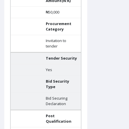
Amount(N:K)
₦50,000
Procurement
Category
Invitation to
tender
Tender Security
Yes
Bid Security
Type
Bid Securing
Declaration
Post
Qualification