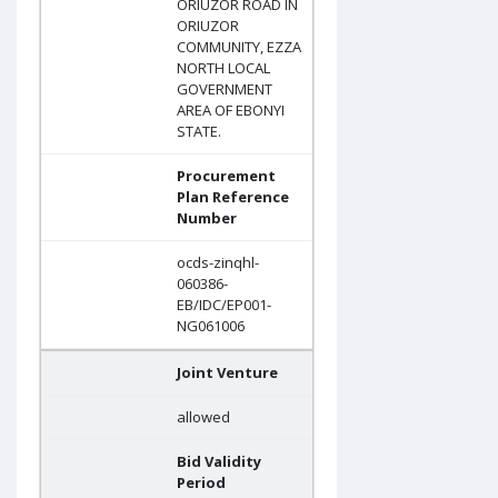
ORIUZOR ROAD IN
ORIUZOR
COMMUNITY, EZZA
NORTH LOCAL
GOVERNMENT
AREA OF EBONYI
STATE.
Procurement
Plan Reference
Number
ocds-zinqhl-
060386-
EB/IDC/EP001-
NG061006
Joint Venture
allowed
Bid Validity
Period