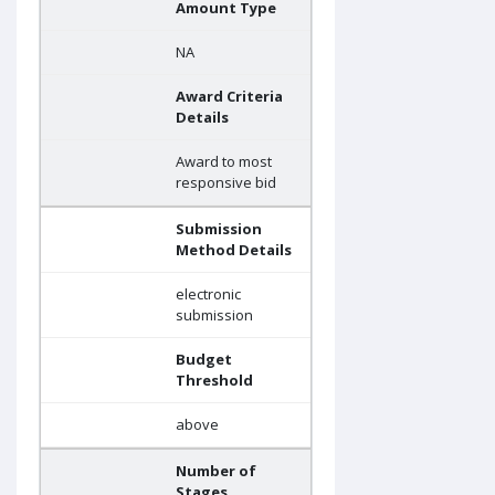
Amount Type
NA
Award Criteria
Details
Award to most
responsive bid
Submission
Method Details
electronic
submission
Budget
Threshold
above
Number of
Stages