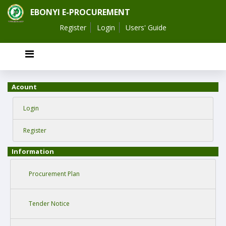
EBONYI E-PROCUREMENT
Register
Login
Users' Guide
Acount
Login
Register
Information
Procurement Plan
Tender Notice