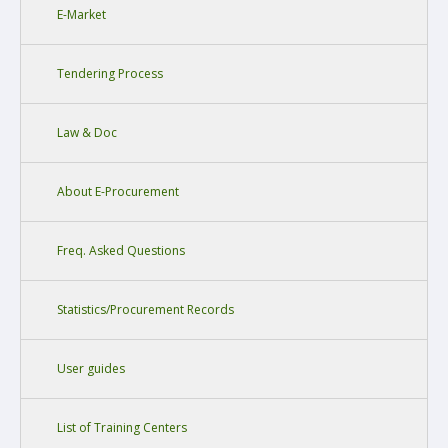
E-Market
Tendering Process
Law & Doc
About E-Procurement
Freq. Asked Questions
Statistics/Procurement Records
User guides
List of Training Centers