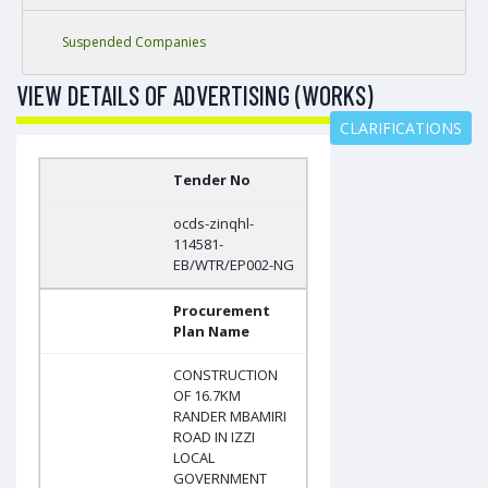
Suspended Companies
VIEW DETAILS OF ADVERTISING (WORKS)
CLARIFICATIONS
Tender No
ocds-zinqhl-
114581-
EB/WTR/EP002-NG
Procurement
Plan Name
CONSTRUCTION
OF 16.7KM
RANDER MBAMIRI
ROAD IN IZZI
LOCAL
GOVERNMENT