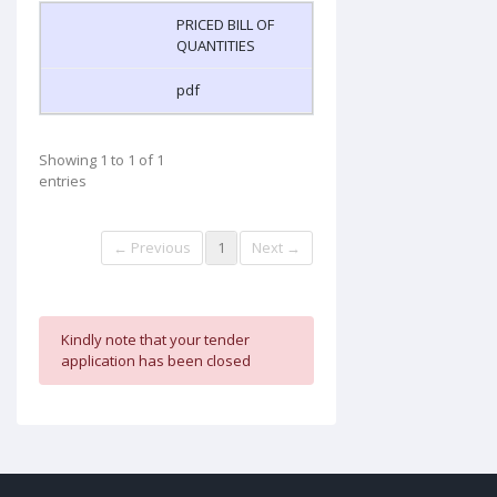
PRICED BILL OF
QUANTITIES
pdf
Showing 1 to 1 of 1
entries
← Previous
1
Next →
Kindly note that your tender
application has been closed