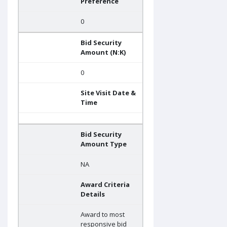
Preference
0
Bid Security
Amount (N:K)
0
Site Visit Date &
Time
Bid Security
Amount Type
NA
Award Criteria
Details
Award to most
responsive bid