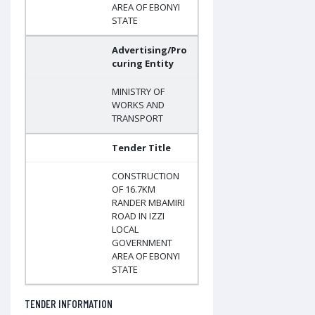
AREA OF EBONYI
STATE
Advertising/Pro
curing Entity
MINISTRY OF
WORKS AND
TRANSPORT
Tender Title
CONSTRUCTION
OF 16.7KM
RANDER MBAMIRI
ROAD IN IZZI
LOCAL
GOVERNMENT
AREA OF EBONYI
STATE
TENDER INFORMATION