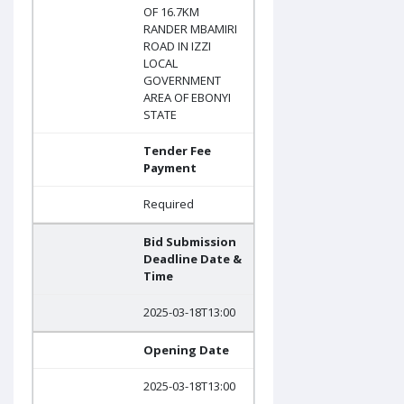
OF 16.7KM
RANDER MBAMIRI
ROAD IN IZZI
LOCAL
GOVERNMENT
AREA OF EBONYI
STATE
Tender Fee
Payment
Required
Bid Submission
Deadline Date &
Time
2025-03-18T13:00
Opening Date
2025-03-18T13:00