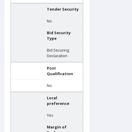
Tender Security
No
Bid Security
Type
Bid Securing
Declaration
Post
Qualification
No
Local
preference
Yes
Margin of