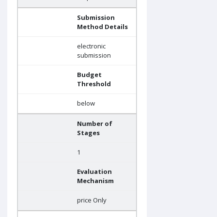
Submission
Method Details
electronic
submission
Budget
Threshold
below
Number of
Stages
1
Evaluation
Mechanism
price Only