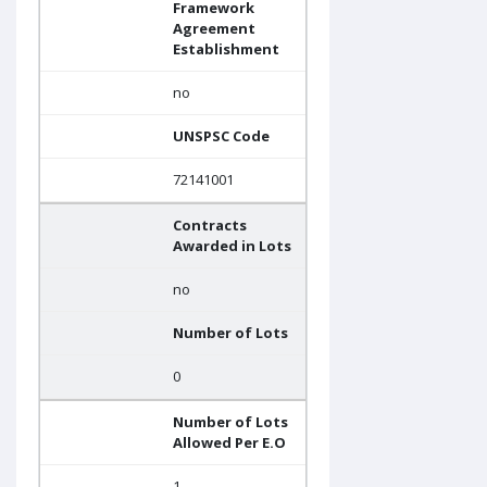
Framework
Agreement
Establishment
no
UNSPSC Code
72141001
Contracts
Awarded in Lots
no
Number of Lots
0
Number of Lots
Allowed Per E.O
1