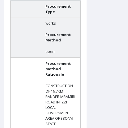
Procurement
Type
works
Procurement
Method
open
Procurement
Method
Rationale
CONSTRUCTION
OF 16.7KM
RANDER MBAMIRI
ROAD IN IZZI
LOCAL
GOVERNMENT
AREA OF EBONYI
STATE