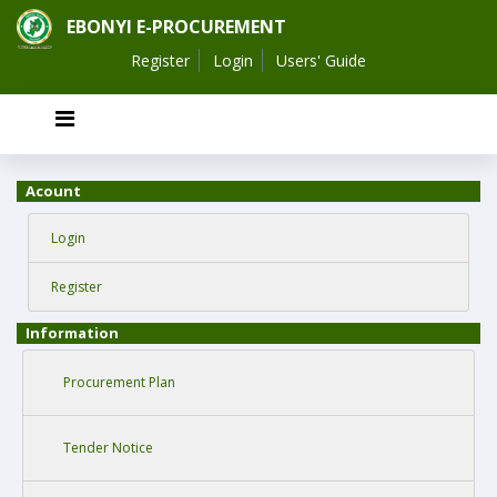
EBONYI E-PROCUREMENT
Register
Login
Users' Guide
Acount
Login
Register
Information
Procurement Plan
Tender Notice