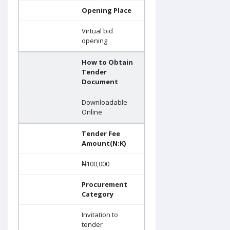
Opening Place
Virtual bid
opening
How to Obtain
Tender
Document
Downloadable
Online
Tender Fee
Amount(N:K)
₦100,000
Procurement
Category
Invitation to
tender