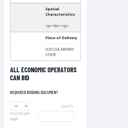
Special
Characteristics
<p><br></p>
Place of Delivery
IZZI LGA, EBONYI
STATE
ALL ECONOMIC OPERATORS
CAN BID
REQUIRED BIDDING DOCUMENT
Search:
records per
page