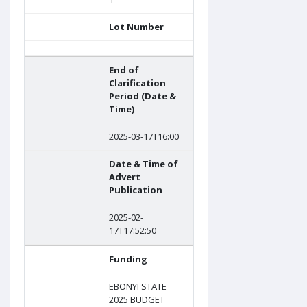
Lot Number
End of
Clarification
Period (Date &
Time)
2025-03-17T16:00
Date & Time of
Advert
Publication
2025-02-
17T17:52:50
Funding
EBONYI STATE
2025 BUDGET