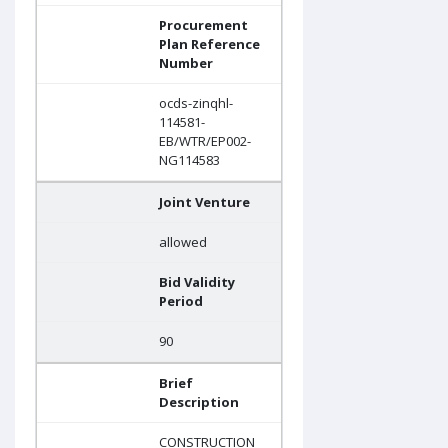
Procurement
Plan Reference
Number
ocds-zinqhl-
114581-
EB/WTR/EP002-
NG114583
Joint Venture
allowed
Bid Validity
Period
90
Brief
Description
CONSTRUCTION