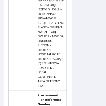
NWANKWO/NWOF
E MBAM ORIJI –
IZZIOGO UDELE –
OGBONNAYA
IBINA/NWOFE
IGBOJI – BATCHING
PLANT – OVUDIYA
NWEZE – ORIJI
OWURU – NWOGA
ODUBURU
JUCTION –
OFEREKPE
HOSPITAL ROAD
OFEREKPE AGBAJA
(6) SIX INTERNAL
ROAD IN IZZI
LOCAL
GOVERNMENT
AREA OF EBONYI
STATE
Procurement
Plan Reference
Number