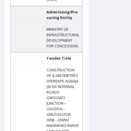
Advertising/Pro
curing Entity
MINISTRY OF
INFRASTRUCTURAL
DEVELOPMENT
FOR CONCESSION
Tender Title
CONSTRUCTION
OF 4,340.5METRES
OFEREKPE AGBAJA
(6) SIX INTERNAL
ROADS:
GWOGWO
JUNCTION –
OVUDIYA –
ONUOGUZOR
ORIJI – ENWU
NWANKWO/NWOF