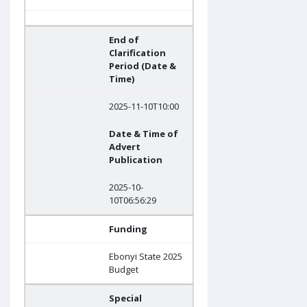
End of
Clarification
Period (Date &
Time)
2025-11-10T10:00
Date & Time of
Advert
Publication
2025-10-
10T06:56:29
Funding
Ebonyi State 2025
Budget
Special