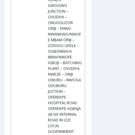
GWOGWO
JUNCTION –
OVUDIYA –
ONUOGUZOR
ORIJI – ENWU
NWANKWO/NWOF
E MBAM ORIJI –
IZZIOGO UDELE –
OGBONNAYA
IBINA/NWOFE
IGBOJI – BATCHING
PLANT – OVUDIYA
NWEZE – ORIJI
OWURU – NWOGA
ODUBURU
JUCTION –
OFEREKPE
HOSPITAL ROAD
OFEREKPE AGBAJA
(6) SIX INTERNAL
ROAD IN IZZI
LOCAL
GOVERNMENT