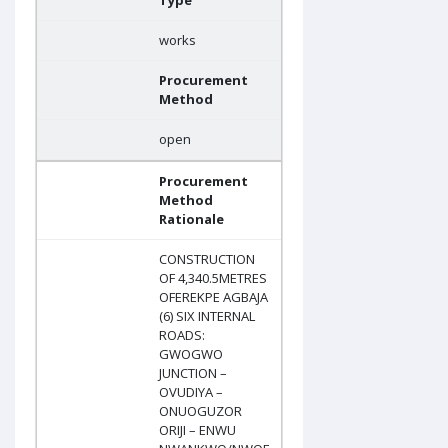
Type
works
Procurement
Method
open
Procurement
Method
Rationale
CONSTRUCTION
OF 4,340.5METRES
OFEREKPE AGBAJA
(6) SIX INTERNAL
ROADS:
GWOGWO
JUNCTION –
OVUDIYA –
ONUOGUZOR
ORIJI – ENWU