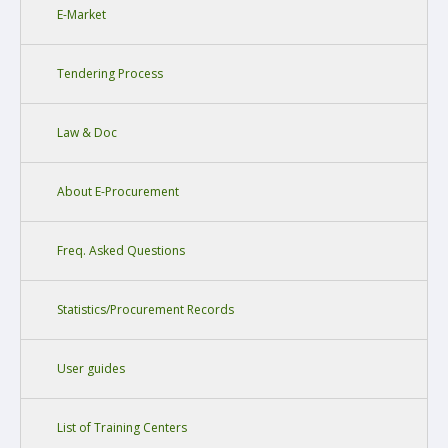
E-Market
Tendering Process
Law & Doc
About E-Procurement
Freq. Asked Questions
Statistics/Procurement Records
User guides
List of Training Centers