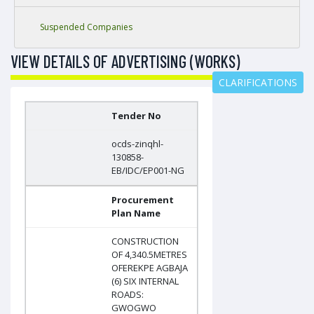
Suspended Companies
VIEW DETAILS OF ADVERTISING (WORKS)
CLARIFICATIONS
Tender No
ocds-zinqhl-
130858-
EB/IDC/EP001-NG
Procurement
Plan Name
CONSTRUCTION
OF 4,340.5METRES
OFEREKPE AGBAJA
(6) SIX INTERNAL
ROADS:
GWOGWO