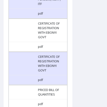
ITF
pdf
CERTIFICATE OF
REGISTRATION
WITH EBONYI
GOVT
pdf
CERTIFICATE OF
REGISTRATION
WITH EBONYI
GOVT
pdf
PRICED BILL OF
QUANTITIES
pdf