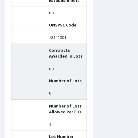
Establishment
no
UNSPSC Code
72141001
Contracts
Awarded in Lots
no
Number of Lots
0
Number of Lots
Allowed Per E.O
1
Lot Number