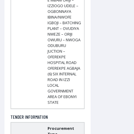
E MBAM ORIJI –
IZZIOGO UDELE –
OGBONNAYA
IBINA/NWOFE
IGBOJI – BATCHING
PLANT – OVUDIYA
NWEZE – ORIJI
OWURU – NWOGA
ODUBURU
JUCTION –
OFEREKPE
HOSPITAL ROAD
OFEREKPE AGBAJA
(6) SIX INTERNAL
ROAD IN IZZI
LOCAL
GOVERNMENT
AREA OF EBONYI
STATE
TENDER INFORMATION
Procurement