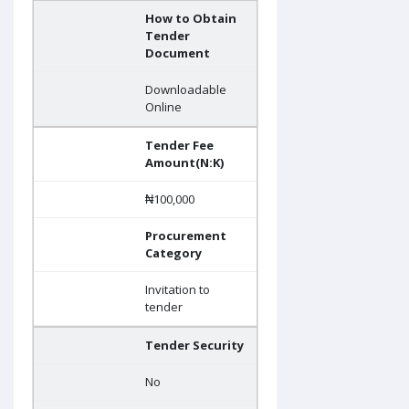
How to Obtain
Tender
Document
Downloadable
Online
Tender Fee
Amount(N:K)
₦100,000
Procurement
Category
Invitation to
tender
Tender Security
No