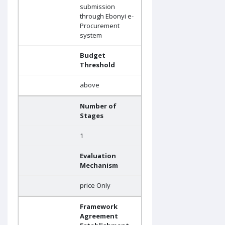
submission
through Ebonyi e-
Procurement
system
Budget
Threshold
above
Number of
Stages
1
Evaluation
Mechanism
price Only
Framework
Agreement