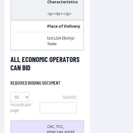
Characteristics
<p><br></p>
Place of Delivery
Izzi LGA Ebonyi
State
ALL ECONOMIC OPERATORS
CAN BID
REQUIRED BIDDING DOCUMENT
Search:
records per
page
CAC, TCC,
PENCOM, NSITF,