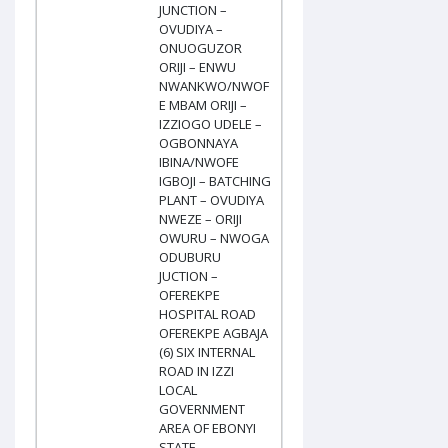
JUNCTION –
OVUDIYA –
ONUOGUZOR
ORIJI – ENWU
NWANKWO/NWOF
E MBAM ORIJI –
IZZIOGO UDELE –
OGBONNAYA
IBINA/NWOFE
IGBOJI – BATCHING
PLANT – OVUDIYA
NWEZE – ORIJI
OWURU – NWOGA
ODUBURU
JUCTION –
OFEREKPE
HOSPITAL ROAD
OFEREKPE AGBAJA
(6) SIX INTERNAL
ROAD IN IZZI
LOCAL
GOVERNMENT
AREA OF EBONYI
STATE