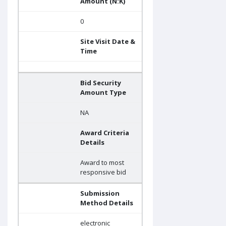
Amount (N:K)
0
Site Visit Date &
Time
Bid Security
Amount Type
NA
Award Criteria
Details
Award to most
responsive bid
Submission
Method Details
electronic