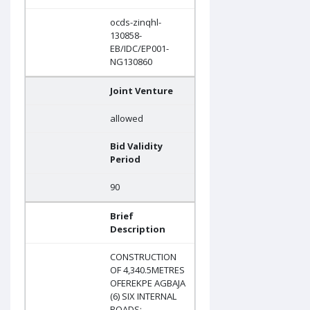
ocds-zinqhl-
130858-
EB/IDC/EP001-
NG130860
Joint Venture
allowed
Bid Validity
Period
90
Brief
Description
CONSTRUCTION
OF 4,340.5METRES
OFEREKPE AGBAJA
(6) SIX INTERNAL
ROADS: