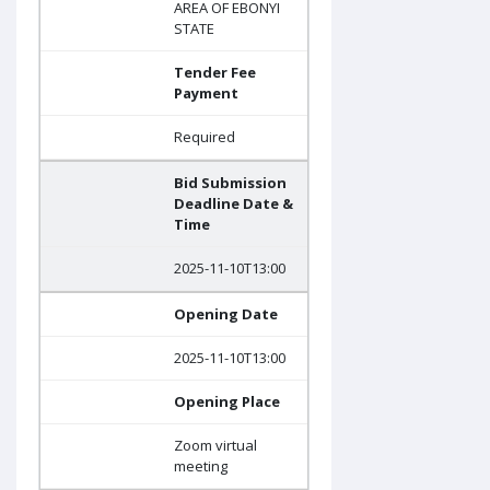
AREA OF EBONYI
STATE
Tender Fee
Payment
Required
Bid Submission
Deadline Date &
Time
2025-11-10T13:00
Opening Date
2025-11-10T13:00
Opening Place
Zoom virtual
meeting