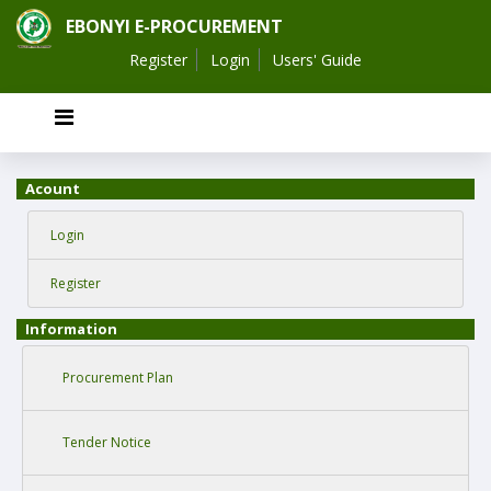
EBONYI E-PROCUREMENT
Register
Login
Users' Guide
Acount
Login
Register
Information
Procurement Plan
Tender Notice