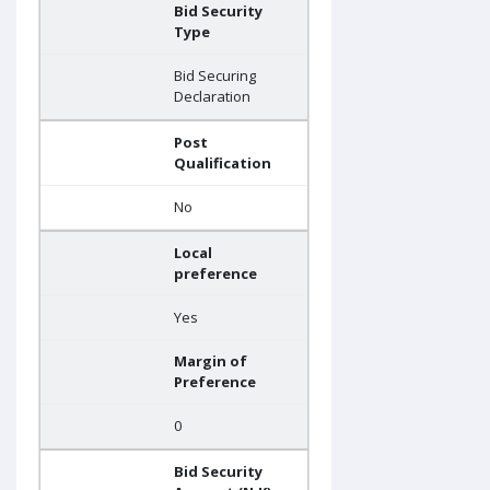
Bid Security
Type
Bid Securing
Declaration
Post
Qualification
No
Local
preference
Yes
Margin of
Preference
0
Bid Security