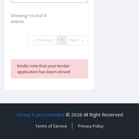
Showing 1 to 4 of 4
entries
← Previous
1
Next →
Kindly note that your tender
application has been closed
Ebonyi E-procurement
©
2026 All Right Reserved
Terms of Service
Privacy Policy