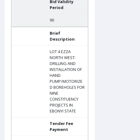
Bid Validity
Period
90
Brief
Description
LOT 4 EZZA
NORTH WEST:
DRILLING AND
INSTALLATION OF
HAND
PUMP/MOTORIZE
D BOREHOLES FOR
NINE
CONSTITUENCY
PROJECTS IN
EBONYI STATE
Tender Fee
Payment