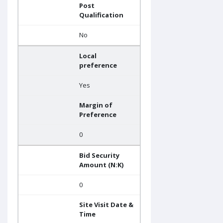
Post
Qualification
No
Local
preference
Yes
Margin of
Preference
0
Bid Security
Amount (N:K)
0
Site Visit Date &
Time