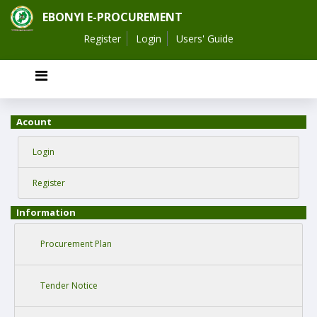
EBONYI E-PROCUREMENT
Register
Login
Users' Guide
Acount
Login
Register
Information
Procurement Plan
Tender Notice