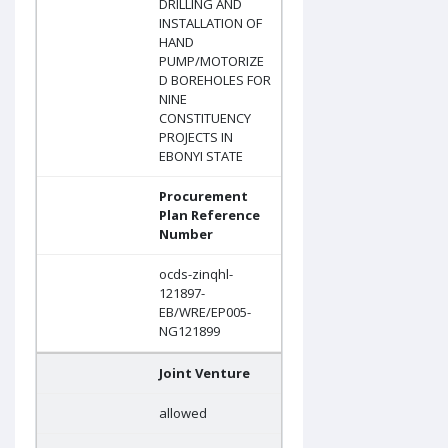
DRILLING AND
INSTALLATION OF
HAND
PUMP/MOTORIZE
D BOREHOLES FOR
NINE
CONSTITUENCY
PROJECTS IN
EBONYI STATE
Procurement
Plan Reference
Number
ocds-zinqhl-
121897-
EB/WRE/EP005-
NG121899
Joint Venture
allowed