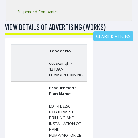
Suspended Companies
VIEW DETAILS OF ADVERTISING (WORKS)
CLARIFICATIONS
Tender No
ocds-zinqhl-
121897-
EB/WRE/EP005-NG
Procurement
Plan Name
LOT 4 EZZA
NORTH WEST:
DRILLING AND
INSTALLATION OF
HAND
PUMP/MOTORIZE