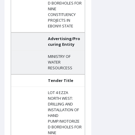
D BOREHOLES FOR
NINE
CONSTITUENCY
PROJECTS IN
EBONYI STATE
Advertising/Pro
curing Entity
MINISTRY OF
WATER
RESOURCESS
Tender Title
LOT 4 EZZA
NORTH WEST:
DRILLING AND
INSTALLATION OF
HAND
PUMP/MOTORIZE
D BOREHOLES FOR
NINE