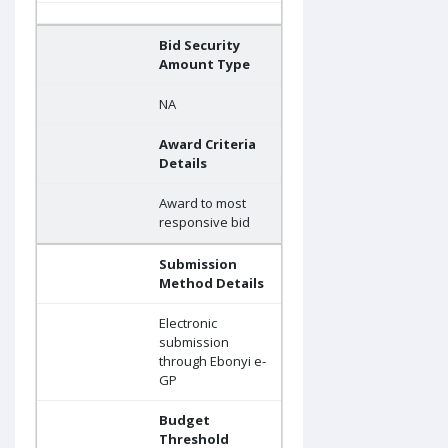
Bid Security
Amount Type
NA
Award Criteria
Details
Award to most
responsive bid
Submission
Method Details
Electronic
submission
through Ebonyi e-
GP
Budget
Threshold