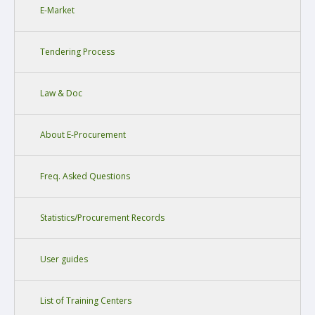
E-Market
Tendering Process
Law & Doc
About E-Procurement
Freq. Asked Questions
Statistics/Procurement Records
User guides
List of Training Centers