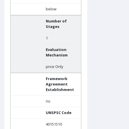
below
Number of
Stages
1
Evaluation
Mechanism
price Only
Framework
Agreement
Establishment
no
UNSPSC Code
40151510