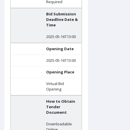
Required
Bid Submission
Deadline Date &
Time
2025-05-16T13:00
Opening Date
2025-05-16T13:00
Opening Place
Virtual Bid
Opening
How to Obtain
Tender
Document
Downloadable
Online