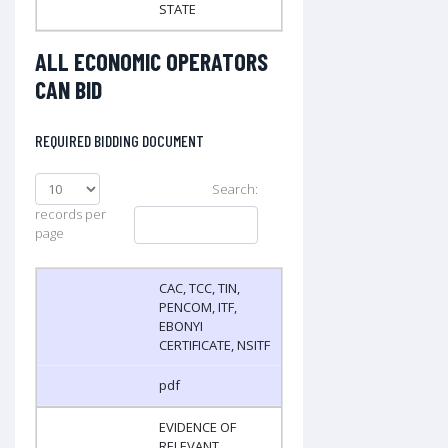
STATE
ALL ECONOMIC OPERATORS
CAN BID
REQUIRED BIDDING DOCUMENT
Search:
records per
page
CAC, TCC, TIN,
PENCOM, ITF,
EBONYI
CERTIFICATE, NSITF
pdf
EVIDENCE OF
RELEVANT