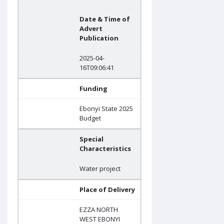
Date & Time of
Advert
Publication
2025-04-
16T09:06:41
Funding
Ebonyi State 2025
Budget
Special
Characteristics
Water project
Place of Delivery
EZZA NORTH
WEST EBONYI