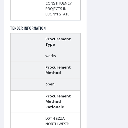
CONSTITUENCY
PROJECTS IN
EBONYI STATE
TENDER INFORMATION
Procurement
Type
works
Procurement
Method
open
Procurement
Method
Rationale
LOT 4 EZZA
NORTH WEST: