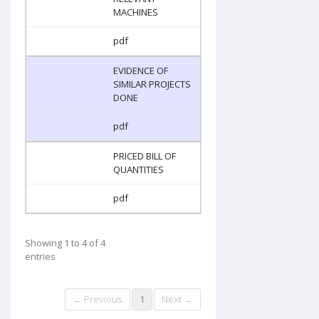
MACHINES
pdf
EVIDENCE OF
SIMILAR PROJECTS
DONE
pdf
PRICED BILL OF
QUANTITIES
pdf
Showing 1 to 4 of 4
entries
← Previous
1
Next →