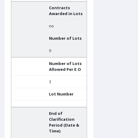
Contracts
Awarded in Lots
no
Number of Lots
0
Number of Lots
Allowed Per E.O
3
Lot Number
End of
Clarification
Period (Date &
Time)