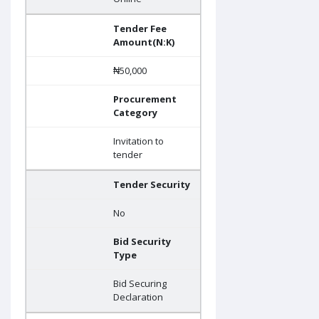
Tender Fee
Amount(N:K)
₦50,000
Procurement
Category
Invitation to
tender
Tender Security
No
Bid Security
Type
Bid Securing
Declaration